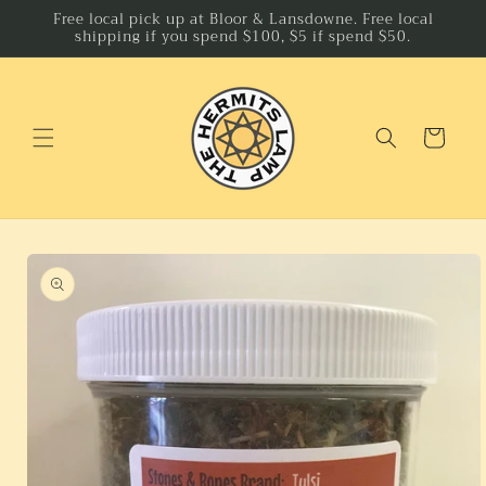
Skip to
Free local pick up at Bloor & Lansdowne. Free local
shipping if you spend $100, $5 if spend $50.
content
Cart
Skip to
product
information