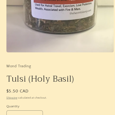
Open
media
1
in
Mond Trading
modal
Tulsi (Holy Basil)
Regular
$5.50 CAD
price
Shipping
calculated at checkout.
Quantity
Quantity