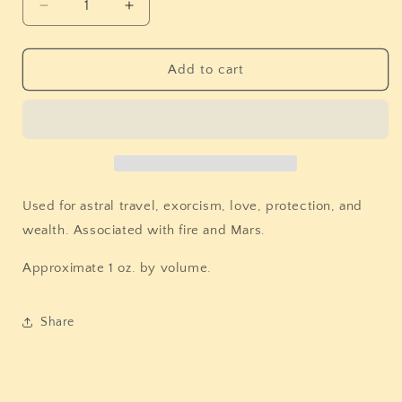
Decrease
Increase
quantity
quantity
for
for
Tulsi
Tulsi
Add to cart
(Holy
(Holy
Basil)
Basil)
Used for astral travel, exorcism, love, protection, and
wealth. Associated with fire and Mars.
Approximate 1 oz. by volume.
Share