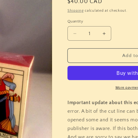
Regular
$40.00 CAD
price
Shipping
calculated at checkout.
Quantity
Quantity
Decrease
Increase
quantity
quantity
for
for
Tarot
Tarot
Add to
de
de
Marseille
Marseille
-
-
Jean
Jean
Noblet
Noblet
More paymen
(Flornoy)
(Flornoy)
Important update about this ed
error. A bit of the cut line ca
opened some and it seems mos
publisher is aware. If this bot
And we are sorry to say we hav