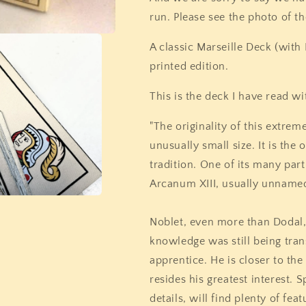
run. Please see the photo of t
A classic Marseille Deck (with
printed edition.
This is the deck I have read wi
"The originality of this extreme
unusually small size. It is the 
tradition. One of its many parti
Arcanum XIII, usually unnamed,
Noblet, even more than Dodal,
knowledge was still being tra
apprentice. He is closer to the
resides his greatest interest. S
details, will find plenty of fe