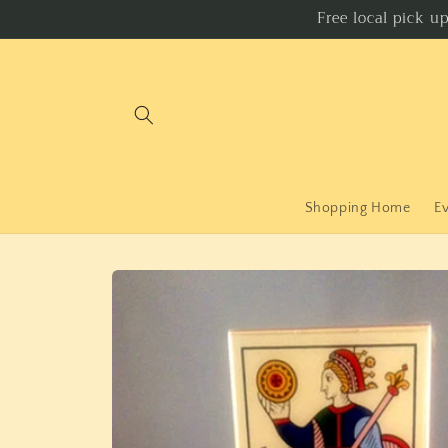
Skip to
Free local pick u
content
Shopping Home
E
Skip to
product
information