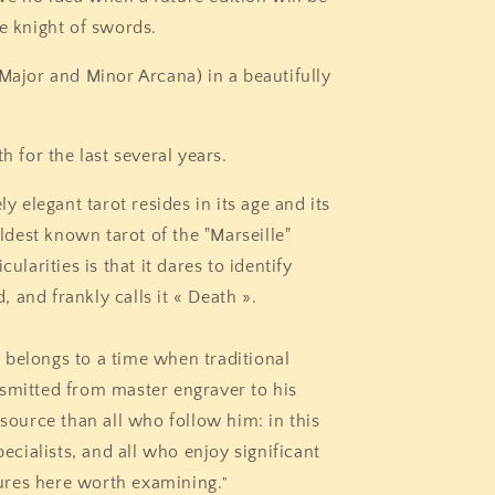
he knight of swords.
 Major and Minor Arcana) in a beautifully
th for the last several years.
ly elegant tarot resides in its age and its
oldest known tarot of the "Marseille"
cularities is that it dares to identify
 and frankly calls it « Death ».
 belongs to a time when traditional
nsmitted from master engraver to his
 source than all who follow him: in this
pecialists, and all who enjoy significant
atures here worth examining.
"