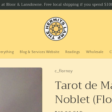
p at Bloor & Lansdowne. Free local shipping if you spend $100
verything
Blog & Services Website
Readings
Wholesale
C
c_flornoy
Tarot de Ma
Noblet (Fl