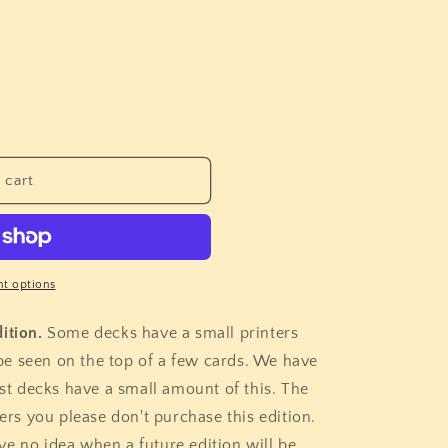
i
o
n
 cart
t options
ition.
Some decks have a small printers
n be seen on the top of a few cards. We have
t decks have a small amount of this. The
hers you please don't purchase this edition.
e no idea when a future edition will be