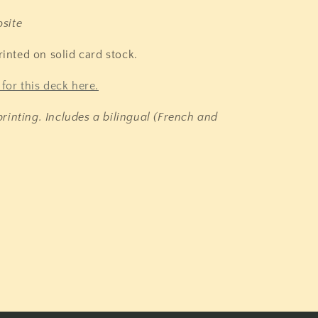
site
rinted on solid card stock.
for this deck here.
rinting. Includes a bilingual (French and