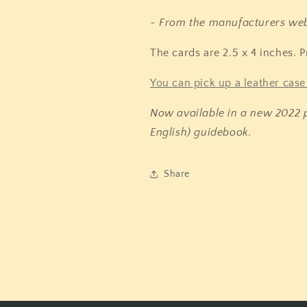
~ From the manufacturers web
The cards are 2.5 x 4 inches. P
You can pick up a leather case 
Now available in a new 2022 p
English) guidebook.
Share