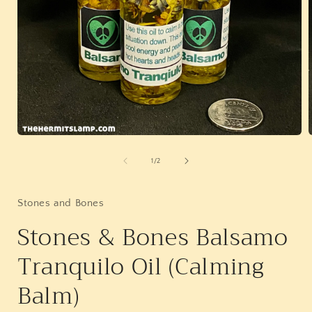
Open
media
1
of
1
/
2
in
i
modal
Stones and Bones
Stones & Bones Balsamo
Tranquilo Oil (Calming
Balm)