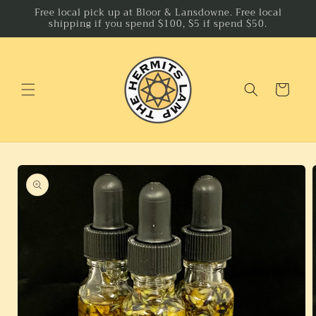
Skip to
Free local pick up at Bloor & Lansdowne. Free local
shipping if you spend $100, $5 if spend $50.
content
Cart
Skip to
product
information