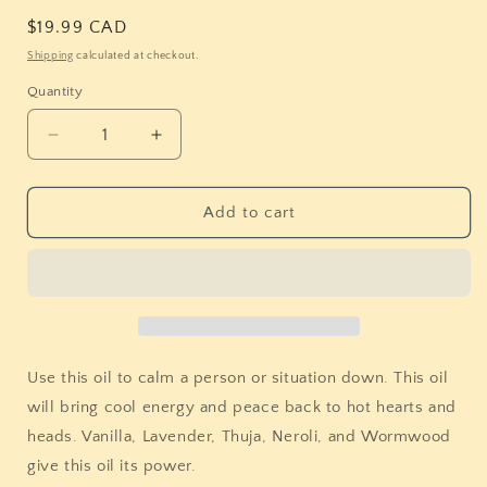
Regular
$19.99 CAD
price
Shipping
calculated at checkout.
Quantity
Quantity
Decrease
Increase
quantity
quantity
for
for
Stones
Stones
Add to cart
&amp;
&amp;
Bones
Bones
Balsamo
Balsamo
Tranquilo
Tranquilo
Oil
Oil
(Calming
(Calming
Balm)
Balm)
Use this oil to calm a person or situation down. This oil
will bring cool energy and peace back to hot hearts and
heads. Vanilla, Lavender, Thuja, Neroli, and Wormwood
give this oil its power.