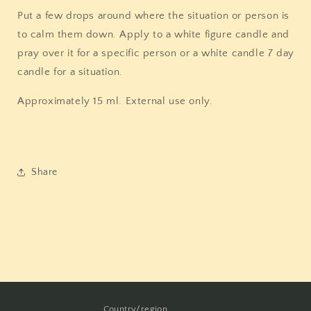
Put a few drops around where the situation or person is
to calm them down. Apply to a white figure candle and
pray over it for a specific person or a white candle 7 day
candle for a situation.
Approximately 15 ml. External use only.
Share
Country/region