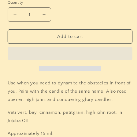
Quantity
Quantity
Decrease
Increase
quantity
quantity
for
for
Stones
Stones
Add to cart
&amp;
&amp;
Bones
Bones
Block
Block
Breaker
Breaker
Oil
Oil
Use when you need to dynamite the obstacles in front of
you. Pairs with the candle of the same name. Also road
opener, high john, and conquering glory candles.
Veti vert, bay, cinnamon, petitgrain, high john root, in
Jojoba Oil.
Approximately 15 ml.