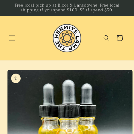
Skip to
Free local pick up at Bloor & Lansdowne. Free local
shipping if you spend $100, $5 if spend $50.
content
Cart
Skip to
product
information