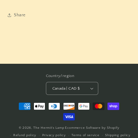
Share
Country/region
Canada | CAD $
Payment
methods
© 2026,
The Hermit's Lamp
Ecommerce Software by Shopify
Refund policy
Privacy policy
Terms of service
Shipping policy