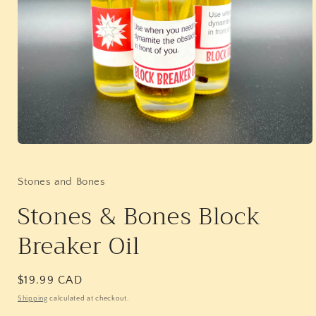
Open
media
1
in
Stones and Bones
modal
Stones & Bones Block
Breaker Oil
Regular
$19.99 CAD
price
Shipping
calculated at checkout.