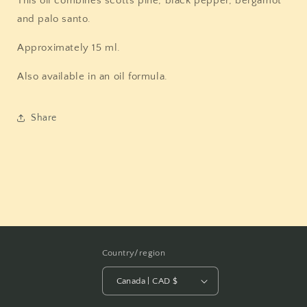
This oil combines scotts pine, black pepper, bergamot
and palo santo.
Approximately 15 ml.
Also available in an oil formula.
Share
Country/region
Canada | CAD $