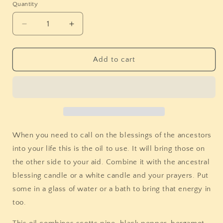
Quantity
Quantity
Decrease
Increase
quantity
quantity
for
for
Stones
Stones
Add to cart
&amp;
&amp;
Bones
Bones
Ancestral
Ancestral
Blessing
Blessing
Oil
Oil
When you need to call on the blessings of the ancestors
into your life this is the oil to use. It will bring those on
the other side to your aid. Combine it with the ancestral
blessing candle or a white candle and your prayers. Put
some in a glass of water or a bath to bring that energy in
too.