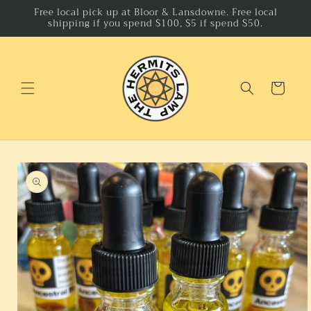
Skip to
Free local pick up at Bloor & Lansdowne. Free local
shipping if you spend $100, $5 if spend $50.
content
Cart
Skip to
product
information