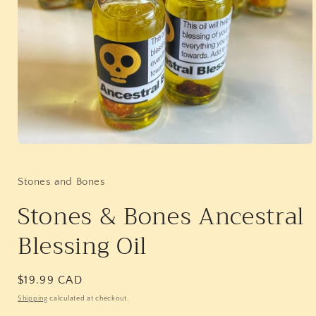
Open
media
1
in
Stones and Bones
modal
Stones & Bones Ancestral
Blessing Oil
Regular
$19.99 CAD
price
Shipping
calculated at checkout.