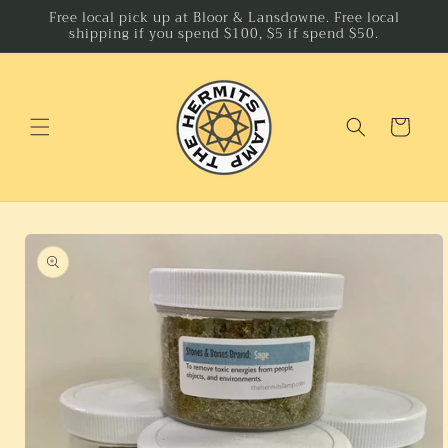
Skip to
Free local pick up at Bloor & Lansdowne. Free local
shipping if you spend $100, $5 if spend $50.
content
Cart
Skip to
product
information