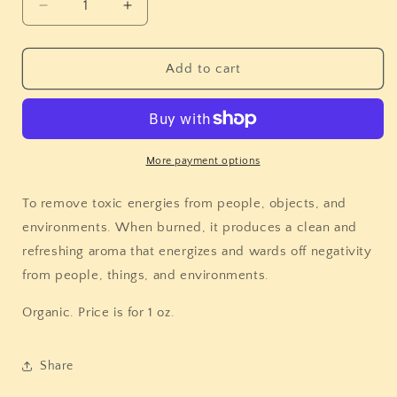
Decrease
Increase
quantity
quantity
for
for
Rubbed
Rubbed
Add to cart
Sage
Sage
More payment options
To remove toxic energies from people, objects, and
environments. When burned, it produces a clean and
refreshing aroma that energizes and wards off negativity
from people, things, and environments.
Organic. Price is for 1 oz.
Share