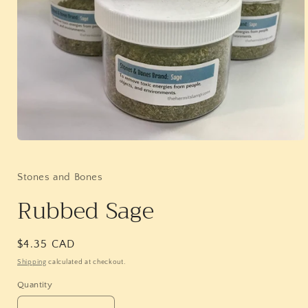
Open
media
1
in
Stones and Bones
modal
Rubbed Sage
Regular
$4.35 CAD
price
Shipping
calculated at checkout.
Quantity
Quantity