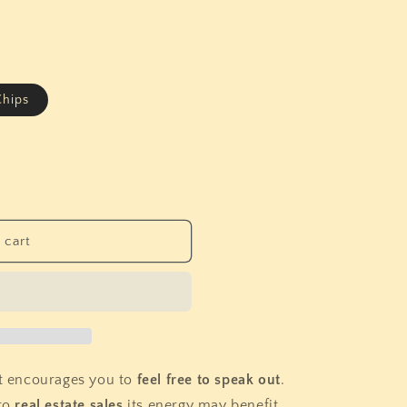
i
o
n
hips
 cart
at encourages you to
feel free to speak out
.
to
real estate sales
its energy may benefit