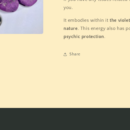
you.
It embodies within it
the viole
nature
. This energy also has p
psychic protection
.
Share