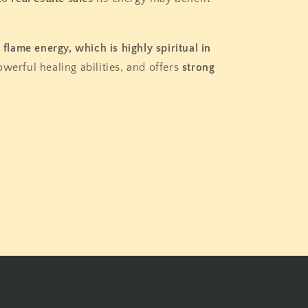
t flame energy, which is highly spiritual in
owerful healing abilities, and offers
strong