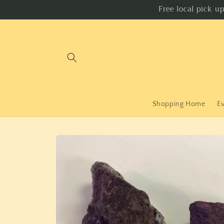
Skip to
Free local pick u
content
Shopping Home
E
Skip to
product
information