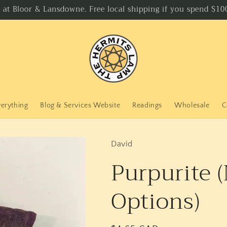
p at Bloor & Lansdowne. Free local shipping if you spend $100
verything
Blog & Services Website
Readings
Wholesale
C
David
Purpurite 
Options)