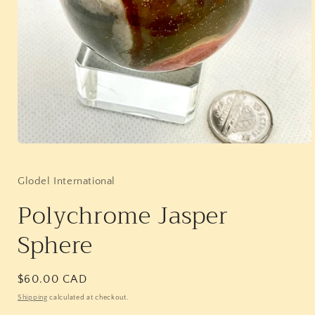
Open
media
1
in
Glodel International
modal
Polychrome Jasper
Sphere
Regular
$60.00 CAD
price
Shipping
calculated at checkout.