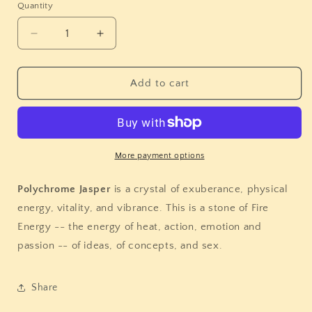
Quantity
Quantity
Decrease
Increase
quantity
quantity
for
for
Polychrome
Polychrome
Add to cart
Jasper
Jasper
Sphere
Sphere
More payment options
Polychrome Jasper
is a crystal of exuberance, physical
energy, vitality, and vibrance. This is a stone of Fire
Energy -- the energy of heat, action, emotion and
passion -- of ideas, of concepts, and sex.
Share