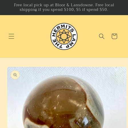
Skip to
Free local pick up at Bloor & Lansdowne. Free local
shipping if you spend $100, $5 if spend $50.
content
Cart
Skip to
product
information