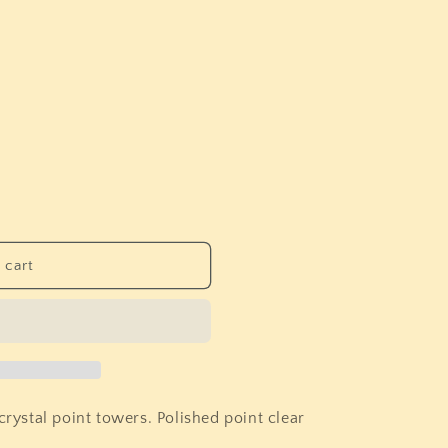
i
o
n
 cart
crystal point towers. Polished point clear