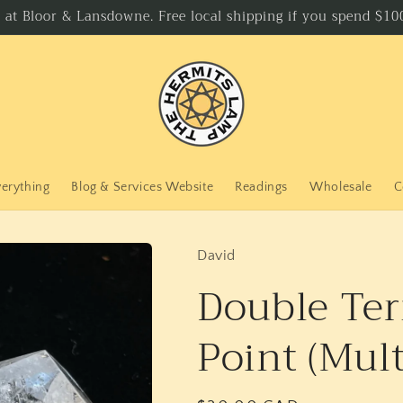
p at Bloor & Lansdowne. Free local shipping if you spend $100
verything
Blog & Services Website
Readings
Wholesale
C
David
Double Ter
Point (Mult