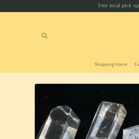
Skip to
Free local pick u
content
Shopping Home
E
Skip to
product
information