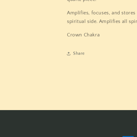
Amplifies, focuses, and stores
spiritual side. Amplifies all spir
Crown Chakra
Share