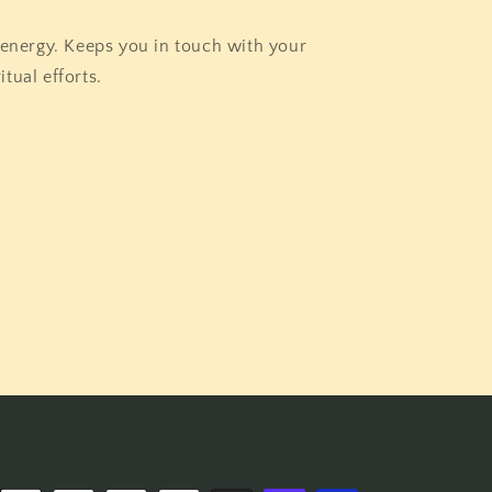
 energy. Keeps you in touch with your
itual efforts.