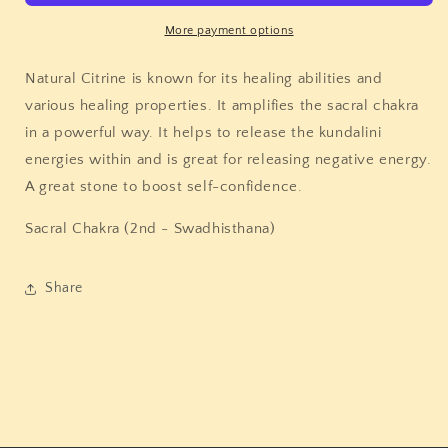
More payment options
Natural Citrine is known for its healing abilities and
various healing properties. It amplifies the sacral chakra
in a powerful way. It helps to release the kundalini
energies within and is great for releasing negative energy.
A great stone to boost self-confidence.
Sacral Chakra (2nd -
Swadhisthana)
Share