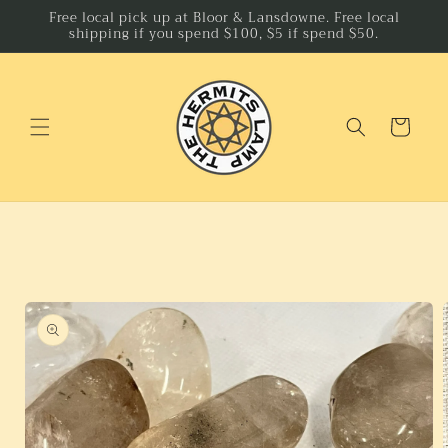
Skip to
Free local pick up at Bloor & Lansdowne. Free local
shipping if you spend $100, $5 if spend $50.
content
Cart
Skip to
product
information