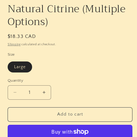
Natural Citrine (Multiple
Options)
Regular
$18.33 CAD
price
Shipping
calculated at checkout.
Size
Large
Quantity
Quantity
Decrease
Increase
quantity
quantity
for
for
Natural
Natural
Add to cart
Citrine
Citrine
(Multiple
(Multiple
Options)
Options)