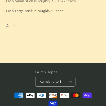
Each Small stick is roughly 4 - 4 1/2" each.
Each Large stick is roughly 9" each.
Share
Country/region
Canada | CAD $
Payment
methods