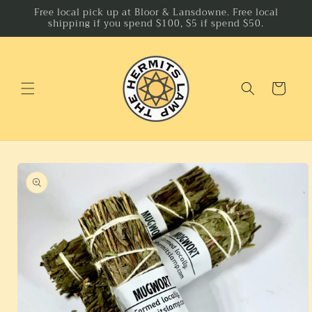
Skip to
Free local pick up at Bloor & Lansdowne. Free local
shipping if you spend $100, $5 if spend $50.
content
Cart
Skip to
product
information