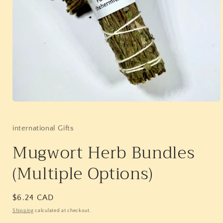
Open
media
1
in
international Gifts
modal
Mugwort Herb Bundles
(Multiple Options)
Regular
$6.24 CAD
price
Shipping
calculated at checkout.