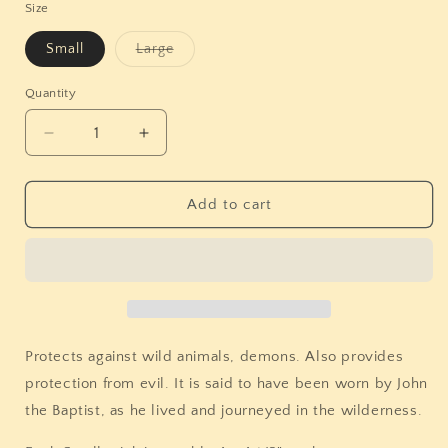
Size
Variant
Small
Large
sold
out
or
Quantity
Quantity
unavailable
Decrease
Increase
quantity
quantity
for
for
Mugwort
Mugwort
Add to cart
Herb
Herb
Bundles
Bundles
(Multiple
(Multiple
Options)
Options)
Protects against wild animals, demons. Also provides
protection from evil. It is said to have been worn by John
the Baptist, as he lived and journeyed in the wilderness.