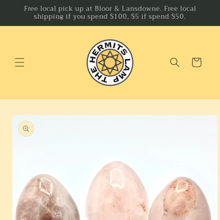
Skip to
Free local pick up at Bloor & Lansdowne. Free local
shipping if you spend $100, $5 if spend $50.
content
Cart
Skip to
product
information