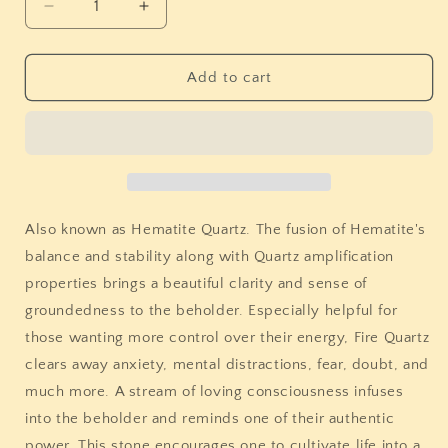
Decrease
Increase
quantity
quantity
for
for
Fire
Fire
Add to cart
Quartz
Quartz
Egg
Egg
Also known as Hematite Quartz. The fusion of
Hematite's
balance and stability along with
Quartz amplification
properties brings a beautiful clarity and sense of
groundedness to the beholder. Especially helpful for
those wanting more control over their energy, Fire Quartz
clears away anxiety, mental distractions, fear, doubt, and
much more. A stream of loving consciousness infuses
into the beholder and reminds one of their authentic
power. This stone encourages one to cultivate life into a