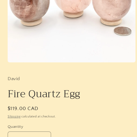
Open
media
1
in
David
modal
Fire Quartz Egg
Regular
$119.00 CAD
price
Shipping
calculated at checkout.
Quantity
Quantity