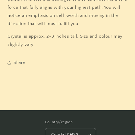
force that fully aligns with your highest path. You will
notice an emphasis on self-worth and moving in the
direction that will most fulfill you.
Crystal is approx. 2-3 inches tall. Size and colour may
slightly vary
Share
Country/region
Canada | CAD $