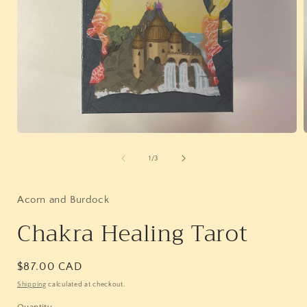
Open
media
1
of
1
/
3
in
i
modal
Acorn and Burdock
Chakra Healing Tarot
Regular
$87.00 CAD
price
Shipping
calculated at checkout.