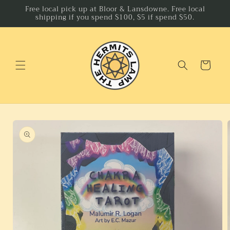
Skip to
Free local pick up at Bloor & Lansdowne. Free local
shipping if you spend $100, $5 if spend $50.
content
Cart
Skip to
product
information