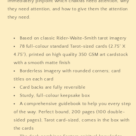
immediately pinpoint which chakras need attention, why
they need attention, and how to give them the attention
they need.
Based on classic Rider-Waite-Smith tarot imagery
78 full-colour standard Tarot-sized cards (2.75” X
4.75”), printed on high quality 350 GSM art cardstock
with a smooth matte finish
Borderless imagery with rounded corners; card
titles on each card
Card backs are fully reversible
Sturdy, full-colour keepsake box
A comprehensive guidebook to help you every step
of the way. Perfect bound, 200 pages (100 double-
sided pages), Tarot card-sized, comes in the box with
the cards