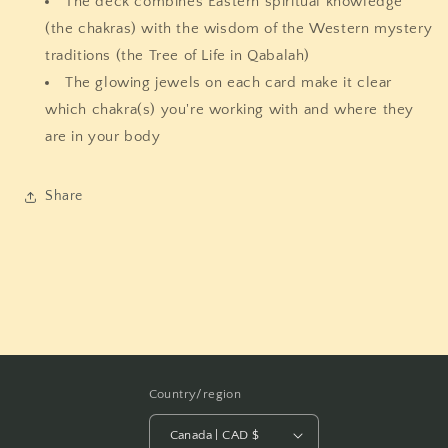
The deck combines Eastern spiritual knowledge
(the chakras) with the wisdom of the Western mystery
traditions (the Tree of Life in Qabalah)
The glowing jewels on each card make it clear
which chakra(s) you're working with and where they
are in your body
Share
Country/region
Canada | CAD $