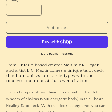
Quantity
Quantity
Decrease
Increase
quantity
quantity
for
for
Chakra
Chakra
Add to cart
Healing
Healing
Tarot
Tarot
More payment options
From Ontario-based creator Malumir R. Logan
and artist E.C. Mazur comes a unique tarot deck
that harmonizes tarot archetypes with the
timeless traditions of the seven chakras.
The archetypes of Tarot have been combined with the
wisdom of chakras (your energetic body) in this Chakra
Healing Tarot deck.
With this deck, at any time, you can