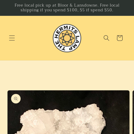
Skip to
Free local pick up at Bloor & Lansdowne. Free local
shipping if you spend $100, $5 if spend $50.
content
Cart
Skip to
product
information