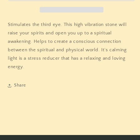
Stimulates the third eye. This high vibration stone will
raise your spirits and open you up to a spiritual
awakening. Helps to create a conscious connection
between the spiritual and physical world. It’s calming
light is a stress reducer that has a relaxing and loving
energy.
Share