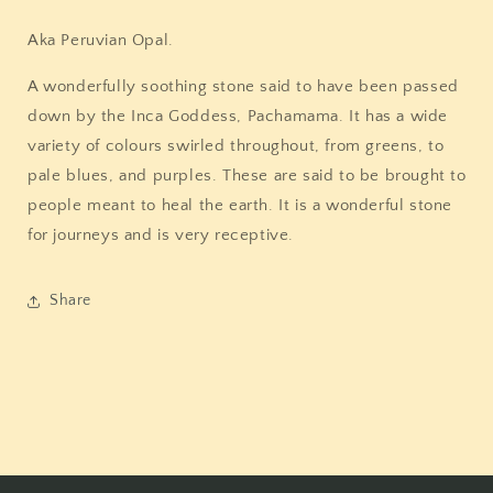
Aka Peruvian Opal.
A wonderfully soothing stone said to have been passed
down by the Inca Goddess, Pachamama. It has a wide
variety of colours swirled throughout, from greens, to
pale blues, and purples. These are said to be brought to
people meant to heal the earth. It is a wonderful stone
for journeys and is very receptive.
Share