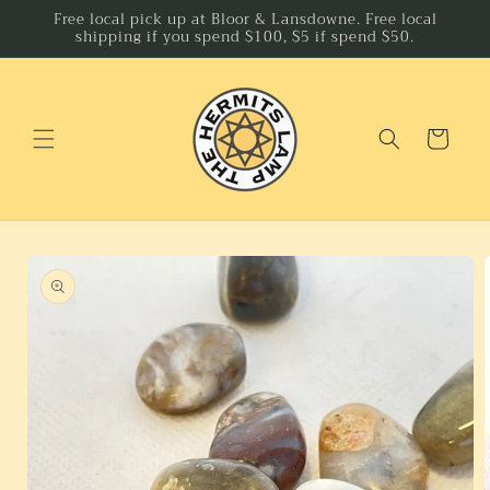
Skip to
Free local pick up at Bloor & Lansdowne. Free local
shipping if you spend $100, $5 if spend $50.
content
Cart
Skip to
product
information