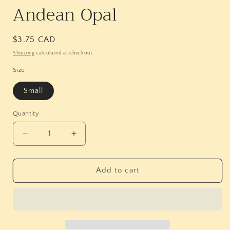
Andean Opal
Regular
$3.75 CAD
price
Shipping
calculated at checkout.
Size
Small
Quantity
Quantity
Decrease
Increase
quantity
quantity
for
for
Andean
Andean
Add to cart
Opal
Opal