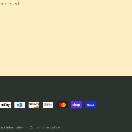
en closed.
nt
ds
act information
Cancellation policy