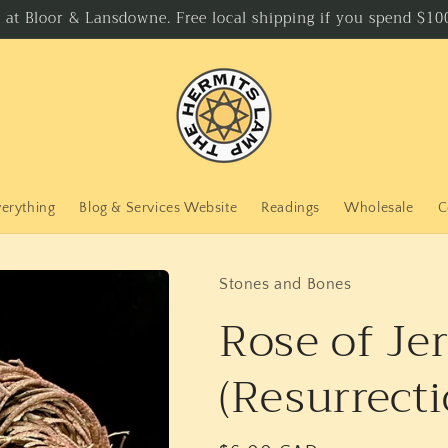
p at Bloor & Lansdowne. Free local shipping if you spend $100
verything
Blog & Services Website
Readings
Wholesale
C
Stones and Bones
Rose of Je
(Resurrecti