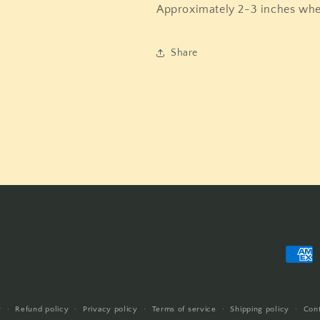
Approximately 2-3 inches wh
Share
Payme
metho
y
Refund policy
Privacy policy
Terms of service
Shipping policy
Cont