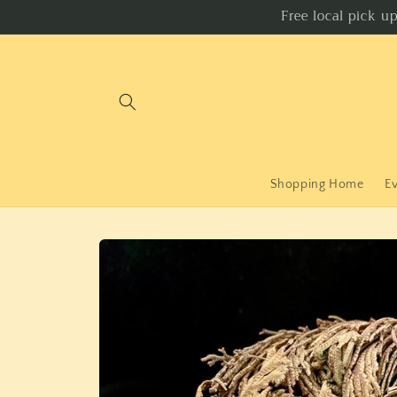
Skip to
Free local pick u
content
Shopping Home
E
Skip to
product
information