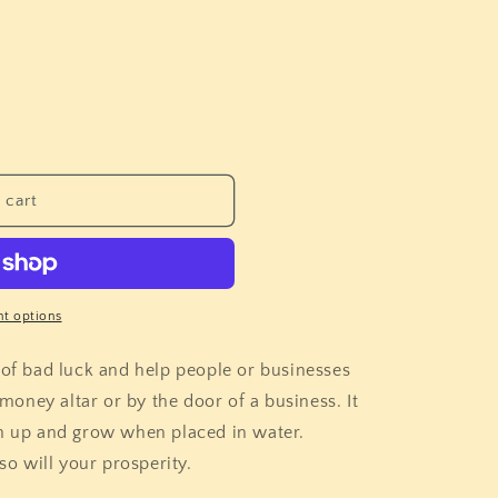
i
o
n
 cart
t options
 of bad luck and help people or businesses
oney altar or by the door of a business. It
en up and grow when placed in water.
 so will your prosperity.