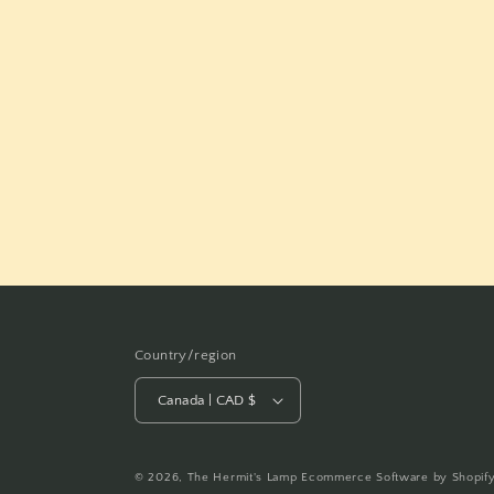
Country/region
Canada | CAD $
© 2026,
The Hermit's Lamp
Ecommerce Software by Shopif